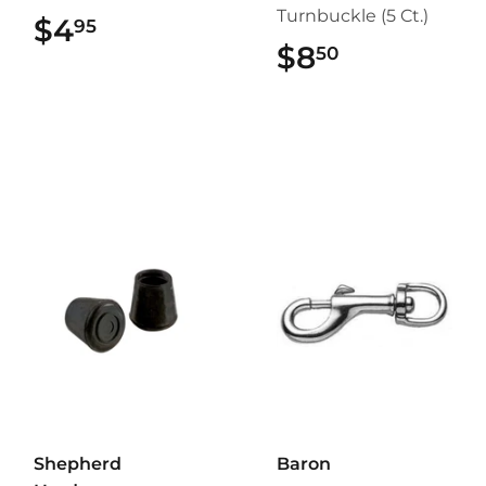
Turnbuckle (5 Ct.)
$4
$4.95
95
$8
$8.50
50
Shepherd
Baron