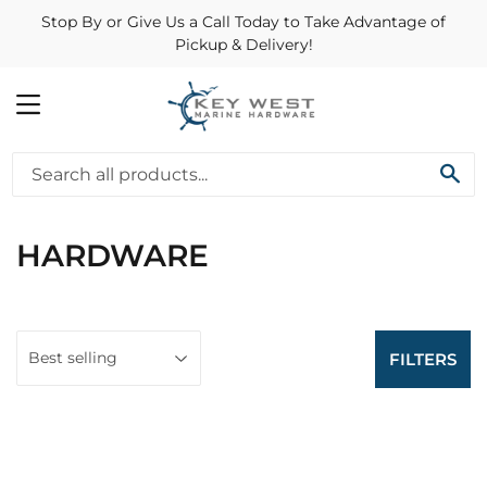
Stop By or Give Us a Call Today to Take Advantage of
Pickup & Delivery!
MENU
SE
HARDWARE
FILTERS