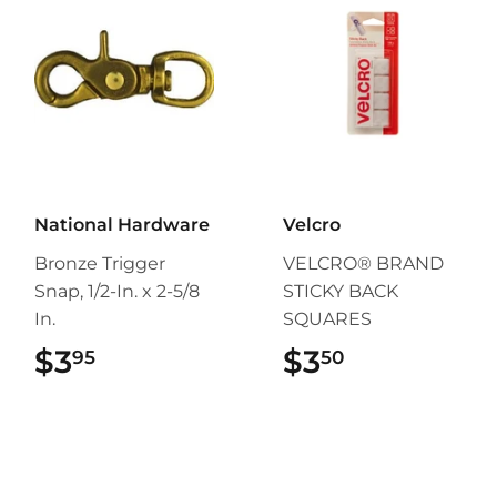
National Hardware
Velcro
Bronze Trigger
VELCRO® BRAND
Snap, 1/2-In. x 2-5/8
STICKY BACK
In.
SQUARES
$3
$3.95
$3
$3.50
95
50