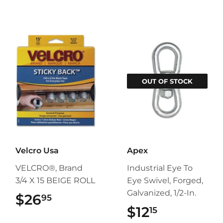
OUT OF STOCK
Velcro Usa
Apex
VELCRO®, Brand
Industrial Eye To
3/4 X 15 BEIGE ROLL
Eye Swivel, Forged,
Galvanized, 1/2-In.
$26
$26.95
95
$12
$12.15
15