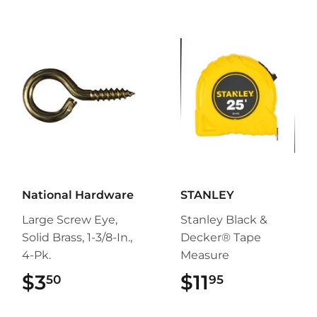
National Hardware
STANLEY
Large Screw Eye,
Stanley Black &
Solid Brass, 1-3/8-In.,
Decker® Tape
4-Pk.
Measure
$3
$3.50
$11
$11.95
50
95