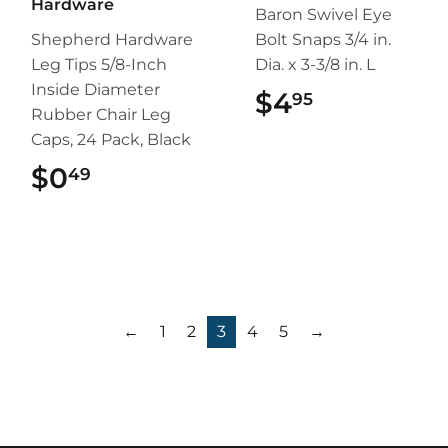
Hardware
Baron Swivel Eye
Shepherd Hardware
Bolt Snaps 3/4 in.
Leg Tips 5/8-Inch
Dia. x 3-3/8 in. L
Inside Diameter
$4
$4.95
95
Rubber Chair Leg
Caps, 24 Pack, Black
$0
$0.49
49
←
1
2
3
4
5
→