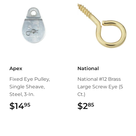
Apex
National
Fixed Eye Pulley,
National #12 Brass
Single Sheave,
Large Screw Eye (5
Steel, 3-In.
Ct.)
$14
$14.95
$2
$2.85
95
85