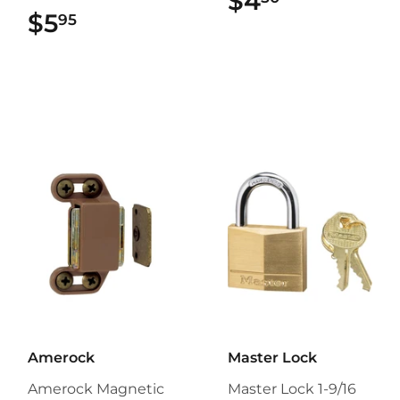
$4
$4.50
$5
$5.95
95
Amerock
Master Lock
Amerock Magnetic
Master Lock 1-9/16