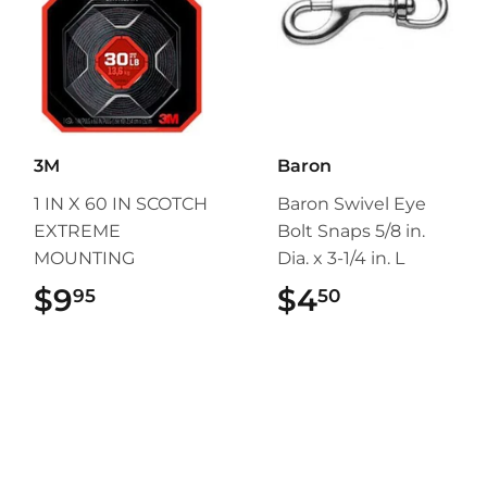
3M
Baron
1 IN X 60 IN SCOTCH
Baron Swivel Eye
EXTREME
Bolt Snaps 5/8 in.
MOUNTING
Dia. x 3-1/4 in. L
$9
$9.95
$4
$4.50
95
50