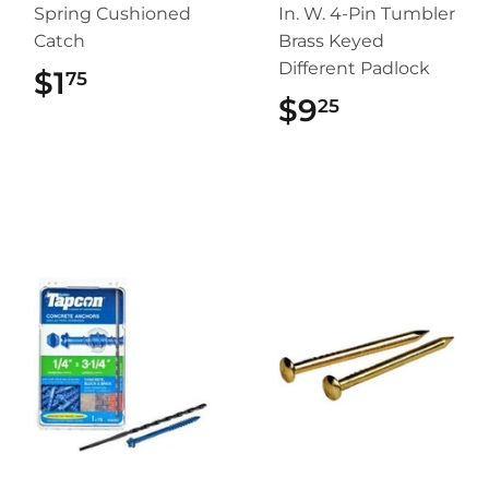
Spring Cushioned
In. W. 4-Pin Tumbler
Catch
Brass Keyed
Different Padlock
$1
$1.75
75
$9
$9.25
25