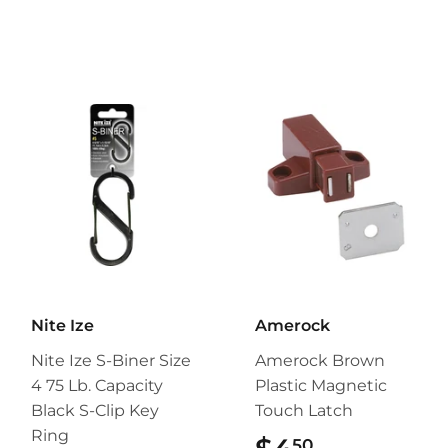
Nite Ize
Amerock
Nite Ize S-Biner Size
Amerock Brown
4 75 Lb. Capacity
Plastic Magnetic
Black S-Clip Key
Touch Latch
Ring
50