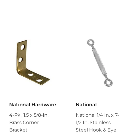
National Hardware
National
4-Pk., 1.5 x 5/8-In.
National 1/4 In. x 7-
Brass Corner
1/2 In. Stainless
Bracket
Steel Hook & Eye