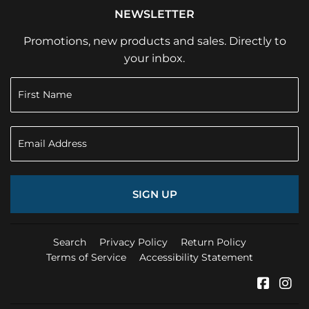
NEWSLETTER
Promotions, new products and sales. Directly to
your inbox.
SIGN UP
Search
Privacy Policy
Return Policy
Terms of Service
Accessibility Statement
Faceb
In