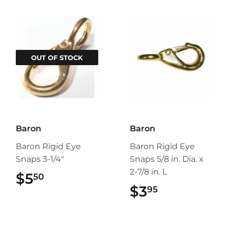
OUT OF STOCK
Baron
Baron
Baron Rigid Eye
Baron Rigid Eye
Snaps 3-1/4"
Snaps 5/8 in. Dia. x
2-7/8 in. L
$5
$5.50
50
$3
$3.95
95