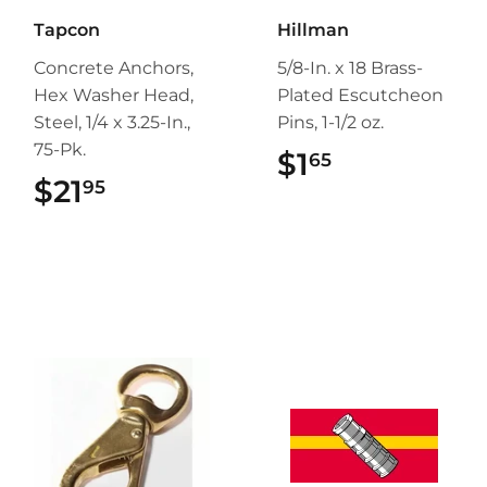
Tapcon
Hillman
Concrete Anchors,
5/8-In. x 18 Brass-
Hex Washer Head,
Plated Escutcheon
Steel, 1/4 x 3.25-In.,
Pins, 1-1/2 oz.
75-Pk.
$1
$1.65
65
$21
$21.95
95