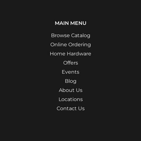
MAIN MENU
Browse Catalog
Online Ordering
Home Hardware
Offers
Events
Blog
About Us
Locations
Contact Us