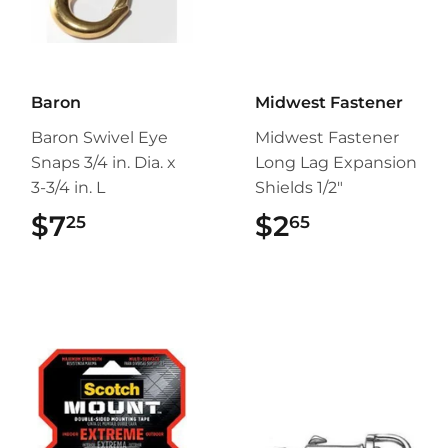
Baron
Midwest Fastener
Baron Swivel Eye
Midwest Fastener
Snaps 3/4 in. Dia. x
Long Lag Expansion
3-3/4 in. L
Shields 1/2"
$7
$7.25
$2
$2.65
25
65