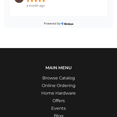
MAIN MENU
Browse Catalog
Online Ordering
Home Hardware
Offers
Events
Blog