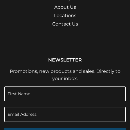
About Us
Locations
Contact Us
NEWSLETTER
Promotions, new products and sales. Directly to
your inbox.