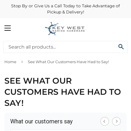
Stop By or Give Us a Call Today to Take Advantage of
Pickup & Delivery!
MENU
SE
›
Home
See What Our Customers Have Had to Say!
SEE WHAT OUR
CUSTOMERS HAVE HAD TO
SAY!