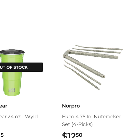
Pinterest
UT OF STOCK
ear
Norpro
ar 24 oz - Wyld
Ekco 4.75 In. Nutcracker
Set (4-Picks)
$24.95
$12
$12.50
95
50