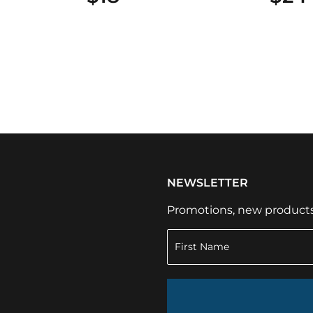
NEWSLETTER
Promotions, new products a