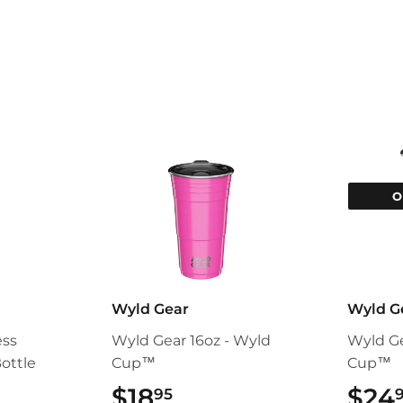
Facebook
Twitter
O
Wyld Gear
Wyld G
ess
Wyld Gear 16oz - Wyld
Wyld Ge
ottle
Cup™
Cup™
95
$18
$18.95
$24
95