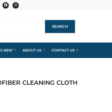
Facebook
Instagram
SEARCH
SEARCH
'S NEW
ABOUT US
CONTACT US
OFIBER CLEANING CLOTH