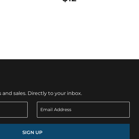
nd sales. Directly to your inbox.
SIGN UP