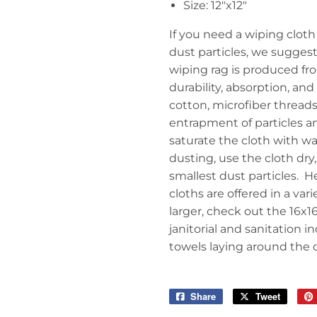
Size: 12"x12"
If you need a wiping cloth 
dust particles, we suggest
wiping rag is produced fro
durability, absorption, and
cotton, microfiber threads 
entrapment of particles a
saturate the cloth with wat
dusting, use the cloth dry, 
smallest dust particles. H
cloths are offered in a var
larger, check out the 16x1
janitorial and sanitation i
towels laying around the of
Share
Share
Tweet
Tweet
on
on