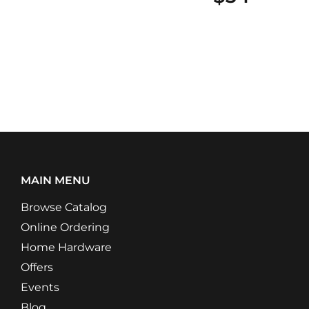
MAIN MENU
Browse Catalog
Online Ordering
Home Hardware
Offers
Events
Blog