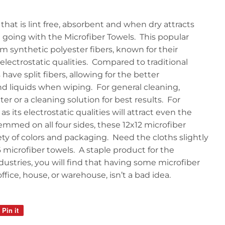
that is lint free, absorbent and when dry attracts
 going with the Microfiber Towels. This popular
m synthetic polyester fibers, known for their
 electrostatic qualities. Compared to traditional
have split fibers, allowing for the better
nd liquids when wiping. For general cleaning,
er or a cleaning solution for best results. For
as its electrostatic qualities will attract even the
emmed on all four sides, these 12x12 microfiber
iety of colors and packaging. Need the cloths slightly
6 microfiber towels. A staple product for the
ndustries, you will find that having some microfiber
fice, house, or warehouse, isn’t a bad idea.
Pin it
Pin
on