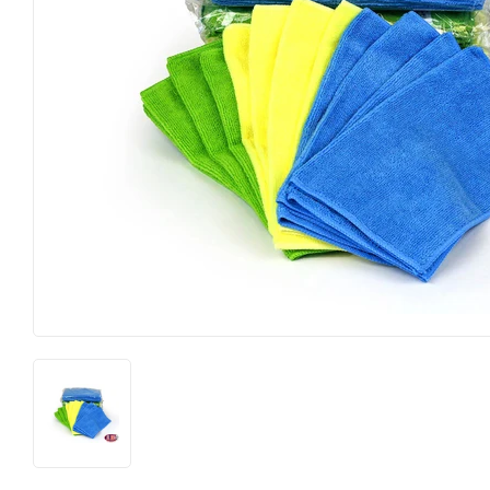
Hardware
Pet