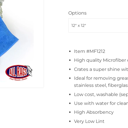
Options
Item #MF1212
High quality Microfiber
Crates a super shine wi
Ideal for removing grea
stainless steel, fiberglas
Low cost, washable (sepa
Use with water for clea
High Absorbency
Very Low Lint