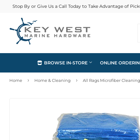
Stop By or Give Us a Call Today to Take Advantage of Pick
BROWSE IN-STORE
ONLINE ORDERI
›
›
Home
Home & Cleaning
All Rags Microfiber Cleaning
Automotive
Home & Cl
Building Materials
Lawn & G
Clothing & Apparel
Outdoor Li
Electrical
Paint & Su