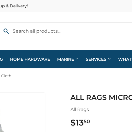
up & Delivery!
NG
HOME HARDWARE
MARINE
SERVICES
WHAT
 Cloth
eaning
Plumbing
ALL RAGS MICR
arden
Sporting Goods
All Rags
ving & Patio
Storage & Organization
$13
$13.50
50
pplies
Tools