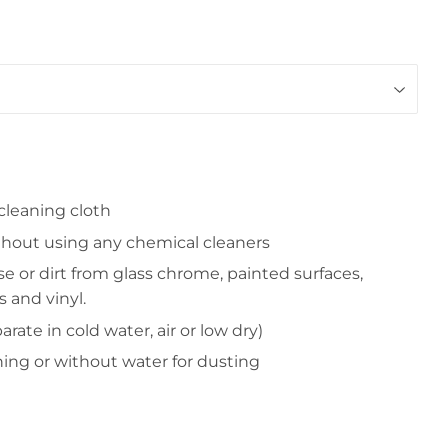
 cleaning cloth
thout using any chemical cleaners
se or dirt from glass chrome, painted surfaces,
s and vinyl.
rate in cold water, air or low dry)
ning or without water for dusting