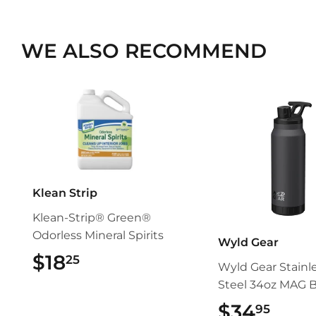
WE ALSO RECOMMEND
Klean Strip
Klean-Strip® Green®
Odorless Mineral Spirits
Wyld Gear
$18
$18.25
25
Wyld Gear Stainl
Steel 34oz MAG B
$34
$34.
95