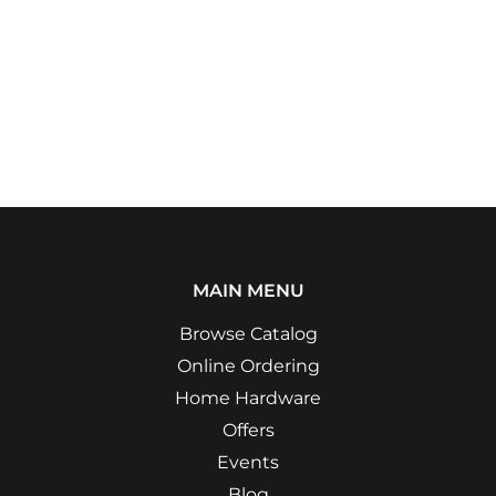
MAIN MENU
Browse Catalog
Online Ordering
Home Hardware
Offers
Events
Blog