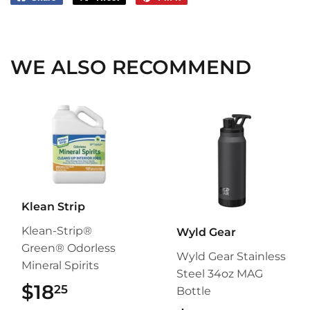
on
on
on
Facebook
Twitter
Pinterest
WE ALSO RECOMMEND
Klean Strip
Klean-Strip®
Wyld Gear
Green® Odorless
Wyld Gear Stainless
Mineral Spirits
Steel 34oz MAG
$18
$18.25
25
Bottle