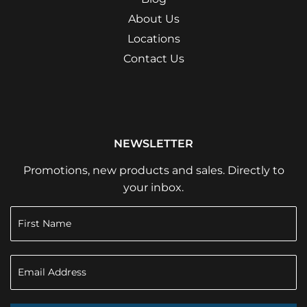
About Us
Locations
Contact Us
NEWSLETTER
Promotions, new products and sales. Directly to
your inbox.