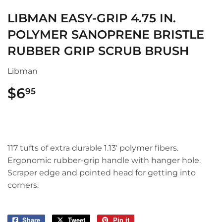
LIBMAN EASY-GRIP 4.75 IN.
POLYMER SANOPRENE BRISTLE
RUBBER GRIP SCRUB BRUSH
Libman
$6
$6.95
95
117 tufts of extra durable 1.13' polymer fibers.
Ergonomic rubber-grip handle with hanger hole.
Scraper edge and pointed head for getting into
corners.
Share
Share
Tweet
Tweet
Pin it
Pin