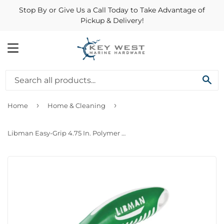
Stop By or Give Us a Call Today to Take Advantage of
Pickup & Delivery!
MENU
SE
›
›
Home
Home & Cleaning
Libman Easy-Grip 4.75 In. Polymer Sanoprene Bristle Rubber Grip Scrub Brush