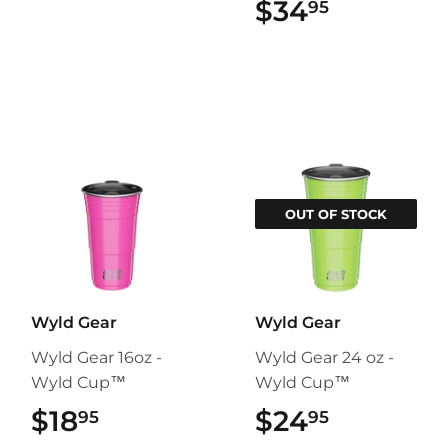
$34
$34.95
95
OUT OF STOCK
Wyld Gear
Wyld Gear
Wyld Gear 16oz -
Wyld Gear 24 oz -
Wyld Cup™
Wyld Cup™
$18
$18.95
$24
$24.95
95
95