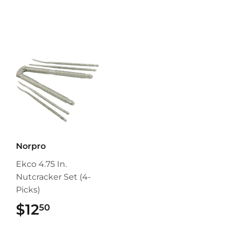
Norpro
Ekco 4.75 In.
Nutcracker Set (4-
Picks)
$12
$12.50
50