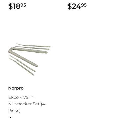
$18
$18.95
$24
$24.95
95
95
Norpro
Ekco 4.75 In.
Nutcracker Set (4-
Picks)