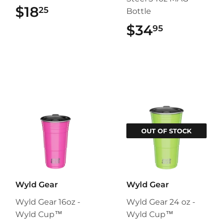
$18
$18.25
25
Bottle
$34
$34.95
95
OUT OF STOCK
Wyld Gear
Wyld Gear
Wyld Gear 16oz -
Wyld Gear 24 oz -
Wyld Cup™
Wyld Cup™