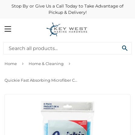
Stop By or Give Us a Call Today to Take Advantage of
Pickup & Delivery!
MENU
SE
›
›
Home
Home & Cleaning
Quickie Fast Absorbing Microfiber Cloth (3 Pack)