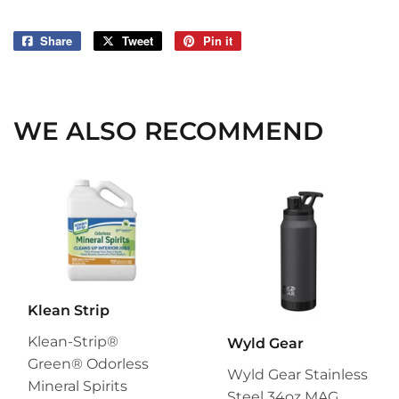
Share
Share
Tweet
Tweet
Pin it
Pin
on
on
on
Facebook
Twitter
Pinterest
WE ALSO RECOMMEND
Klean Strip
Klean-Strip®
Wyld Gear
Green® Odorless
Wyld Gear Stainless
Mineral Spirits
Steel 34oz MAG