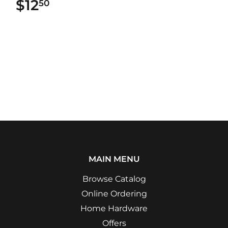
$12
$12.50
50
MAIN MENU
Browse Catalog
Online Ordering
Home Hardware
Offers