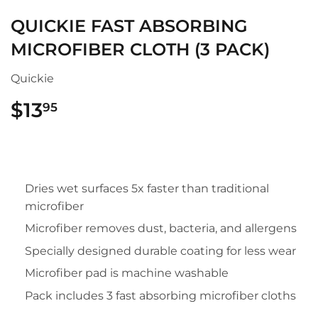
QUICKIE FAST ABSORBING
MICROFIBER CLOTH (3 PACK)
Quickie
$13
$13.95
95
Dries wet surfaces 5x faster than traditional
microfiber
Microfiber removes dust, bacteria, and allergens
Specially designed durable coating for less wear
Microfiber pad is machine washable
Pack includes 3 fast absorbing microfiber cloths