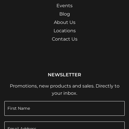
Events
Blog
About Us
Locations
Contact Us
NEWSLETTER
Promotions, new products and sales. Directly to
your inbox.