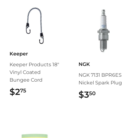
Keeper
NGK
Keeper Products 18"
Vinyl Coated
NGK 7131 BPR6ES
Bungee Cord
Nickel Spark Plug
$2
$2.75
75
$3
$3.50
50