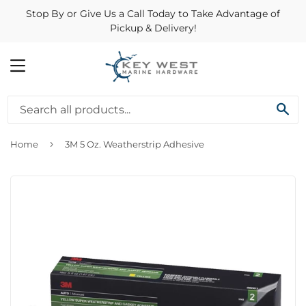
Stop By or Give Us a Call Today to Take Advantage of
Pickup & Delivery!
MENU
SE
›
Home
3M 5 Oz. Weatherstrip Adhesive