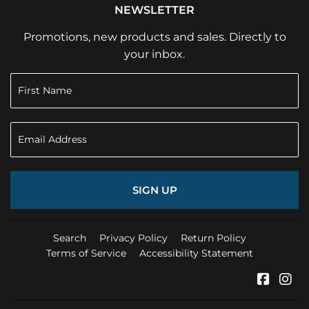
NEWSLETTER
Promotions, new products and sales. Directly to
your inbox.
SIGN UP
Search
Privacy Policy
Return Policy
Terms of Service
Accessibility Statement
Faceb
In