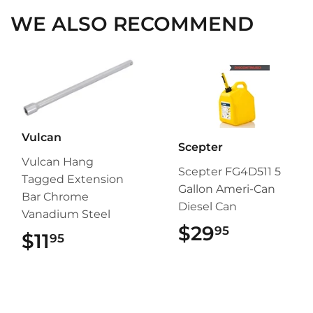
WE ALSO RECOMMEND
Vulcan
Scepter
Vulcan Hang
Scepter FG4D511 5
Tagged Extension
Gallon Ameri-Can
Bar Chrome
Diesel Can
Vanadium Steel
$29
$29.95
95
$11
$11.95
95