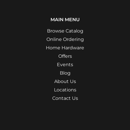
MAIN MENU
Browse Catalog
Online Ordering
Home Hardware
Offers
Events
Blog
About Us
Locations
Contact Us