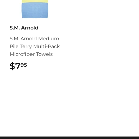
S.M. Arnold
S.M. Arnold Medium
Pile Terry Multi-Pack
Microfiber Towels
$7
$7.95
95