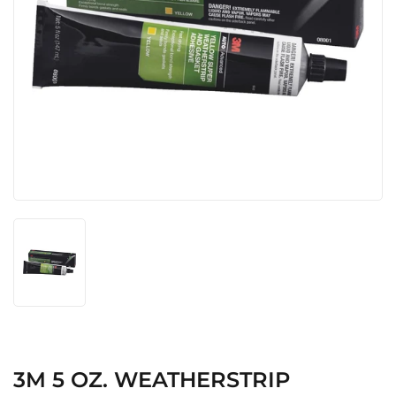
3M 5 OZ. WEATHERSTRIP