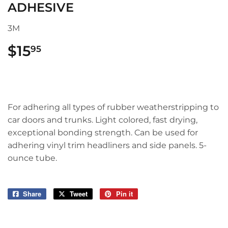
ADHESIVE
3M
$15
$15.95
95
For adhering all types of rubber weatherstripping to
car doors and trunks. Light colored, fast drying,
exceptional bonding strength. Can be used for
adhering vinyl trim headliners and side panels. 5-
ounce tube.
Share
Share
Tweet
Tweet
Pin it
Pin
on
on
on
Facebook
Twitter
Pinterest