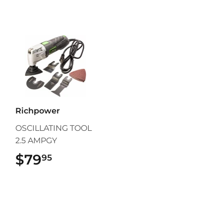
Richpower
OSCILLATING TOOL
2.5 AMPGY
$79
$79.95
95