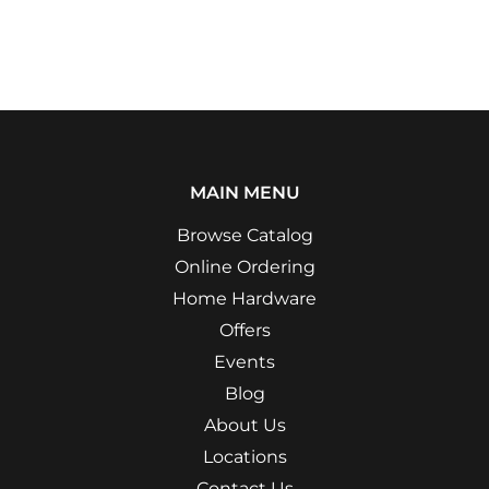
MAIN MENU
Browse Catalog
Online Ordering
Home Hardware
Offers
Events
Blog
About Us
Locations
Contact Us