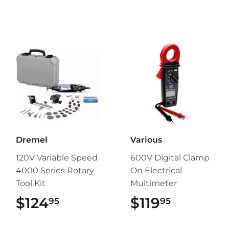
Dremel
Various
120V Variable Speed
600V Digital Clamp
4000 Series Rotary
On Electrical
Tool Kit
Multimeter
$124
$124.95
$119
$119.95
95
95