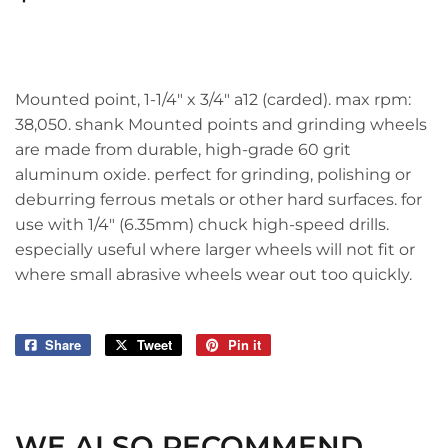
Mounted point, 1-1/4" x 3/4" a12 (carded). max rpm:
38,050. shank Mounted points and grinding wheels
are made from durable, high-grade 60 grit
aluminum oxide. perfect for grinding, polishing or
deburring ferrous metals or other hard surfaces. for
use with 1/4" (6.35mm) chuck high-speed drills.
especially useful where larger wheels will not fit or
where small abrasive wheels wear out too quickly.
Share
Share
Tweet
Tweet
Pin it
Pin
on
on
on
Facebook
Twitter
Pinterest
WE ALSO RECOMMEND