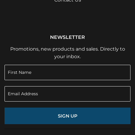
NEWSLETTER
Promotions, new products and sales. Directly to
your inbox.
SIGN UP