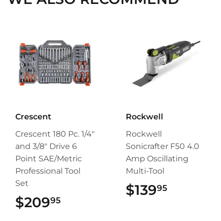
Crescent
Rockwell
Crescent 180 Pc. 1/4"
Rockwell
and 3/8" Drive 6
Sonicrafter F50 4.0
Point SAE/Metric
Amp Oscillating
Professional Tool
Multi-Tool
Set
$139
$139.95
95
$209
$209.95
95