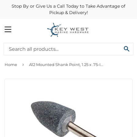
Stop By or Give Us a Call Today to Take Advantage of
Pickup & Delivery!
MENU
SE
›
Home
A12 Mounted Shank Point, 1.25 x .75-In.