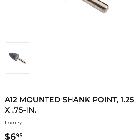
A12 MOUNTED SHANK POINT, 1.25
X .75-IN.
Forney
$6
$6.95
95