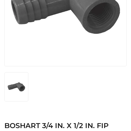
BOSHART 3/4 IN. X 1/2 IN. FIP