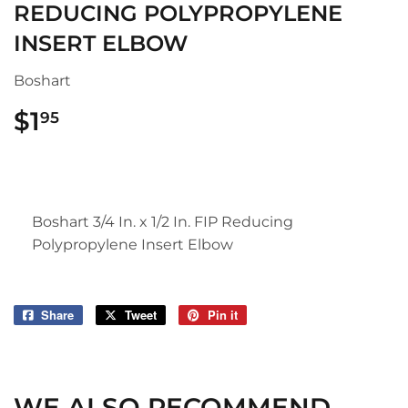
REDUCING POLYPROPYLENE
INSERT ELBOW
Boshart
$1
$1.95
95
Boshart 3/4 In. x 1/2 In. FIP Reducing
Polypropylene Insert Elbow
Share
Share
Tweet
Tweet
Pin it
Pin
on
on
on
Facebook
Twitter
Pinterest
WE ALSO RECOMMEND