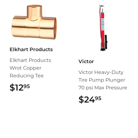
Elkhart Products
Elkhart Products
Victor
Wrot Copper
Victor Heavy-Duty
Reducing Tee
Tire Pump Plunger
$12
$12.95
95
70 psi Max Pressure
$24
$24.95
95