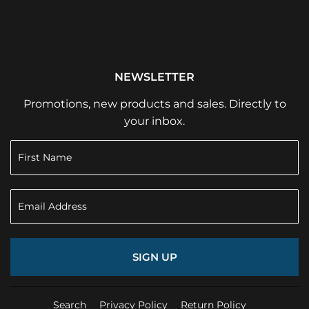
NEWSLETTER
Promotions, new products and sales. Directly to
your inbox.
SIGN UP
Search
Privacy Policy
Return Policy