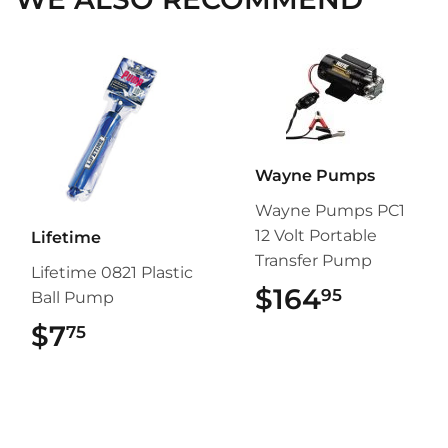
Wayne Pumps
Wayne Pumps PC1
12 Volt Portable
Lifetime
Transfer Pump
Lifetime 0821 Plastic
$164
$164.9
95
Ball Pump
$7
$7.75
75