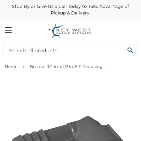
Stop By or Give Us a Call Today to Take Advantage of
Pickup & Delivery!
MENU
SE
›
Home
Boshart 3/4 In. x 1/2 In. FIP Reducing Polypropylene Insert Elbow