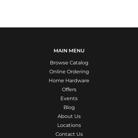
MAIN MENU
Browse Catalog
Online Ordering
Home Hardware
Offers
Events
Blog
About Us
Locations
Contact Us