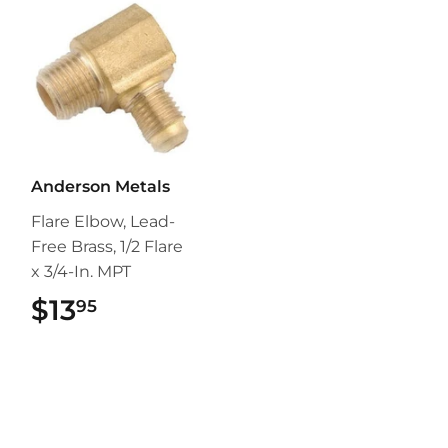
Anderson Metals
Flare Elbow, Lead-
Free Brass, 1/2 Flare
x 3/4-In. MPT
$13
$13.95
95