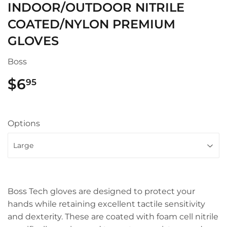
INDOOR/OUTDOOR NITRILE
COATED/NYLON PREMIUM
GLOVES
Boss
$6
$6.95
95
Options
Boss Tech gloves are designed to protect your
hands while retaining excellent tactile sensitivity
and dexterity. These are coated with foam cell nitrile