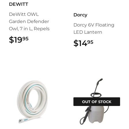
DEWITT
DeWitt OWL
Dorcy
Garden Defender
Dorcy 6V Floating
Owl, 7 in L, Repels
LED Lantern
$19
$19.95
95
$14
$14.95
95
OUT OF STOCK