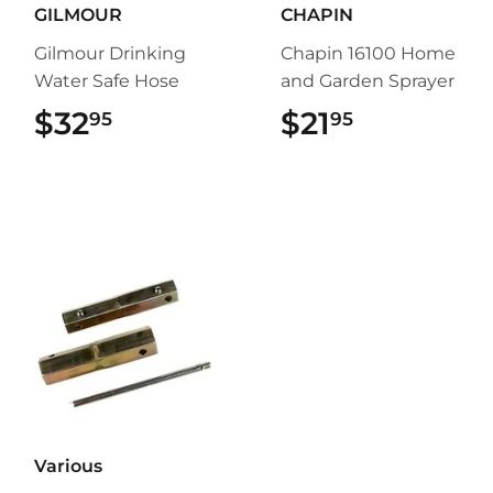
GILMOUR
CHAPIN
Gilmour Drinking
Chapin 16100 Home
Water Safe Hose
and Garden Sprayer
$32
$32.95
$21
$21.95
95
95
Various