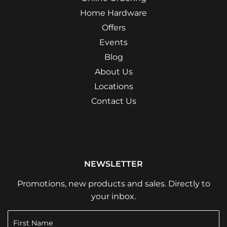
Home Hardware
Offers
Events
Blog
About Us
Locations
Contact Us
NEWSLETTER
Promotions, new products and sales. Directly to
your inbox.