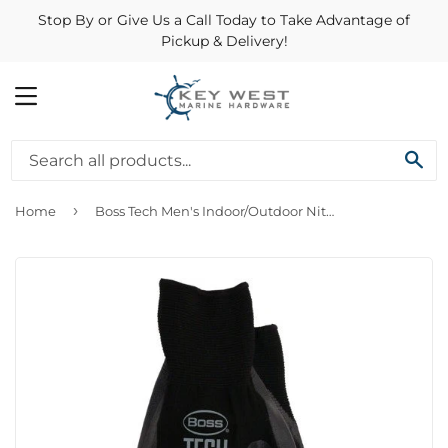
Stop By or Give Us a Call Today to Take Advantage of
Pickup & Delivery!
MENU
SE
›
Home
Boss Tech Men's Indoor/Outdoor Nitrile Coated/Nylon Premium Gloves