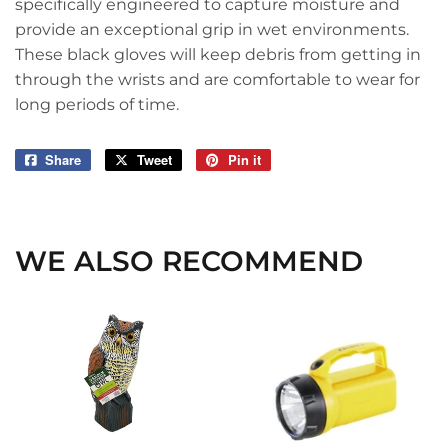
specifically engineered to capture moisture and
provide an exceptional grip in wet environments.
These black gloves will keep debris from getting in
through the wrists and are comfortable to wear for
long periods of time.
Share
Share
Tweet
Tweet
Pin it
Pin
on
on
on
Facebook
Twitter
Pinterest
WE ALSO RECOMMEND