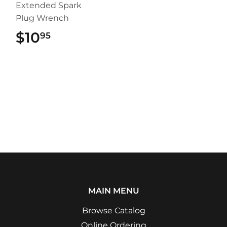
Extended Spark
Plug Wrench
$10
$10.95
95
MAIN MENU
Browse Catalog
Online Ordering