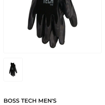
BOSS TECH MEN'S