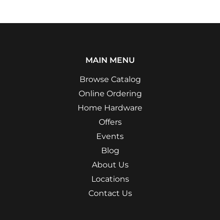
MAIN MENU
Browse Catalog
Online Ordering
Home Hardware
Offers
Events
Blog
About Us
Locations
Contact Us