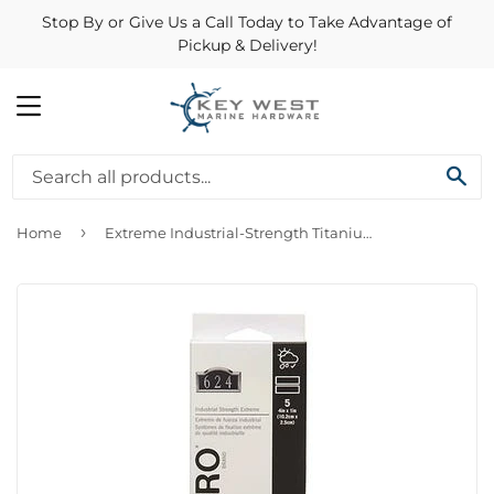
Stop By or Give Us a Call Today to Take Advantage of
Pickup & Delivery!
MENU
SE
›
Home
Extreme Industrial-Strength Titanium Strips, 4 x 1-In., 5-Ct.