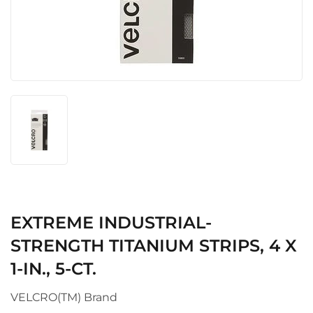
EXTREME INDUSTRIAL-
STRENGTH TITANIUM STRIPS, 4 X
1-IN., 5-CT.
VELCRO(TM) Brand