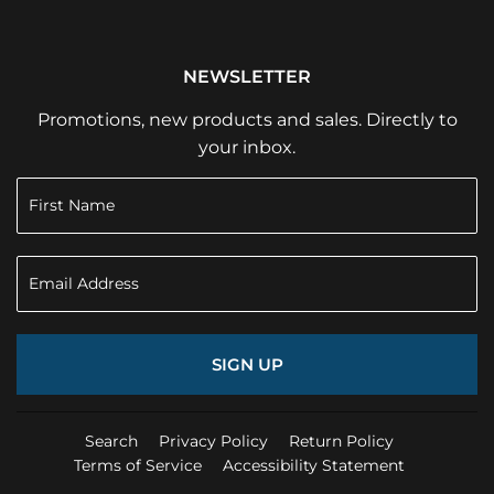
NEWSLETTER
Promotions, new products and sales. Directly to
your inbox.
SIGN UP
Search
Privacy Policy
Return Policy
Terms of Service
Accessibility Statement