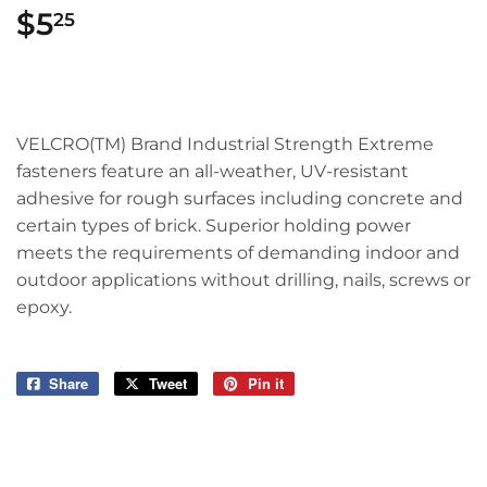
$5
$5.25
25
VELCRO(TM) Brand Industrial Strength Extreme
fasteners feature an all-weather, UV-resistant
adhesive for rough surfaces including concrete and
certain types of brick. Superior holding power
meets the requirements of demanding indoor and
outdoor applications without drilling, nails, screws or
epoxy.
Share
Share
Tweet
Tweet
Pin it
Pin
on
on
on
Facebook
Twitter
Pinterest