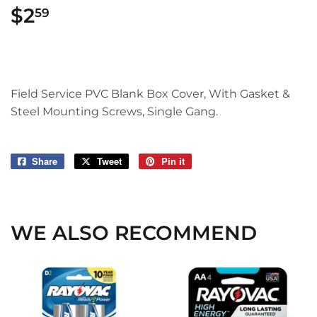
$2
$2.59
59
Field Service PVC Blank Box Cover, With Gasket &
Steel Mounting Screws, Single Gang.
Share
Share
Tweet
Tweet
Pin it
Pin
on
on
on
Facebook
Twitter
Pinterest
WE ALSO RECOMMEND