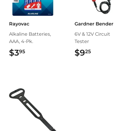
Rayovac
Gardner Bender
Alkaline Batteries,
6V & 12V Circuit
AAA, 4-Pk.
Tester
$3
$3.95
$9
$9.25
95
25