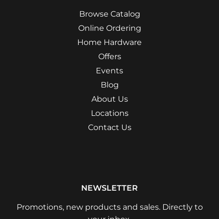
Browse Catalog
Online Ordering
Home Hardware
Offers
Events
Blog
About Us
Locations
Contact Us
NEWSLETTER
Promotions, new products and sales. Directly to