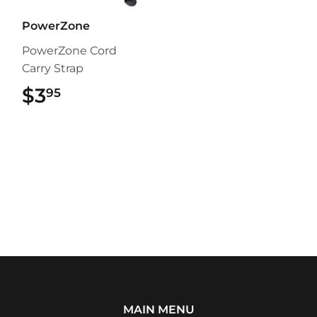
PowerZone
PowerZone Cord
Carry Strap
$3
$3.95
95
MAIN MENU