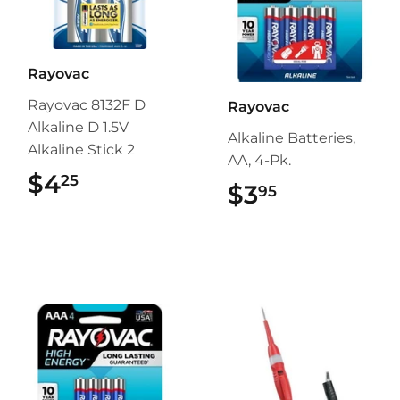
Rayovac
Rayovac 8132F D
Rayovac
Alkaline D 1.5V
Alkaline Batteries,
Alkaline Stick 2
AA, 4-Pk.
$4
$4.25
25
$3
$3.95
95