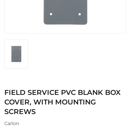
FIELD SERVICE PVC BLANK BOX
COVER, WITH MOUNTING
SCREWS
Carlon