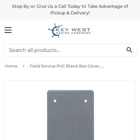
Stop By or Give Us a Call Today to Take Advantage of
Pickup & Delivery!
MENU
SE
›
Home
Field Service PVC Blank Box Cover, With Mounting Screws