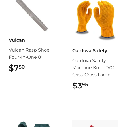
Vulcan
Vulcan Rasp Shoe
Cordova Safety
Four-In-One 8"
Cordova Safety
$7
$7.50
50
Machine Knit, PVC
Criss-Cross Large
$3
$3.95
95