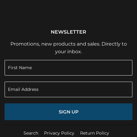
NEWSLETTER
Promotions, new products and sales. Directly to
your inbox.
SIGN UP
Search
Privacy Policy
Return Policy