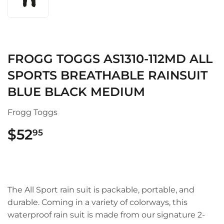
FROGG TOGGS AS1310-112MD ALL
SPORTS BREATHABLE RAINSUIT
BLUE BLACK MEDIUM
Frogg Toggs
$52
$52.95
95
The All Sport rain suit is packable, portable, and
durable. Coming in a variety of colorways, this
waterproof rain suit is made from our signature 2-