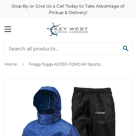
Stop By or Give Us a Call Today to Take Advantage of
Pickup & Delivery!
MENU
SE
›
Home
Frogg Toggs AS1310-112MD All Sports Breathable Rainsuit Blue Black Medium