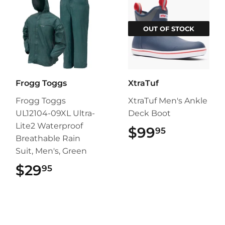
OUT OF STOCK
Frogg Toggs
XtraTuf
Frogg Toggs
XtraTuf Men's Ankle
UL12104-09XL Ultra-
Deck Boot
Lite2 Waterproof
$99
$99.95
95
Breathable Rain
Suit, Men's, Green
$29
$29.95
95