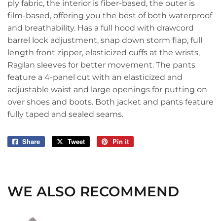
ply fabric, the interior is fiber-based, the outer is
film-based, offering you the best of both waterproof
and breathability. Has a full hood with drawcord
barrel lock adjustment, snap down storm flap, full
length front zipper, elasticized cuffs at the wrists,
Raglan sleeves for better movement. The pants
feature a 4-panel cut with an elasticized and
adjustable waist and large openings for putting on
over shoes and boots. Both jacket and pants feature
fully taped and sealed seams.
Share
Share
Tweet
Tweet
Pin it
Pin
on
on
on
Facebook
Twitter
Pinterest
WE ALSO RECOMMEND