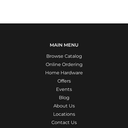
MAIN MENU
Browse Catalog
Online Ordering
Home Hardware
Offers
Events
Blog
About Us
Locations
Contact Us