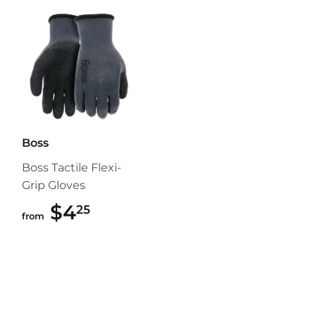
Boss
Boss Tactile Flexi-
Grip Gloves
$4
$4.25
25
from