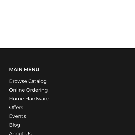
MAIN MENU
Browse Catalog
Online Ordering
Home Hardware
Offers
Events
Blog
About Us