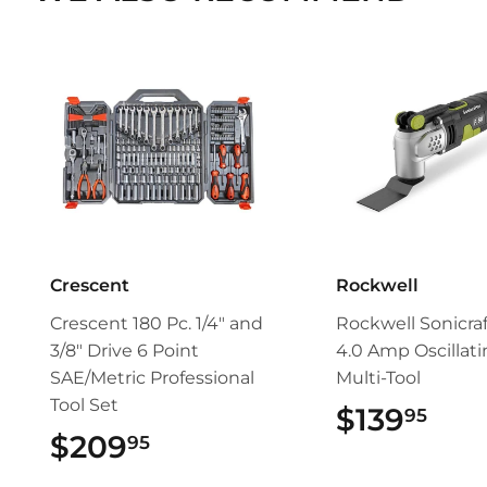
Crescent
Rockwell
Crescent 180 Pc. 1/4" and
Rockwell Sonicra
3/8" Drive 6 Point
4.0 Amp Oscillat
SAE/Metric Professional
Multi-Tool
Tool Set
$139
$13
95
$209
$209.95
95