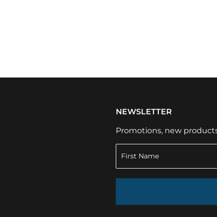
NEWSLETTER
Promotions, new products a