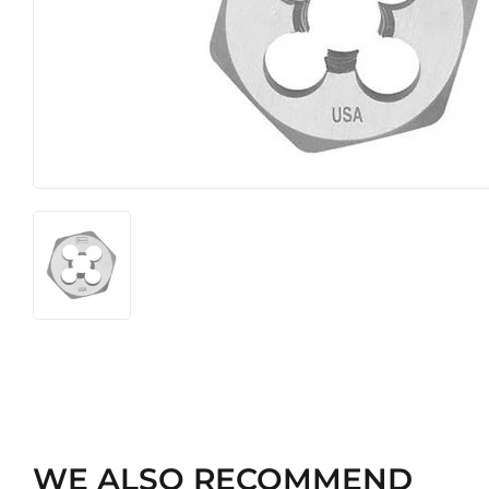
Hardware
Pet
WE ALSO RECOMMEND