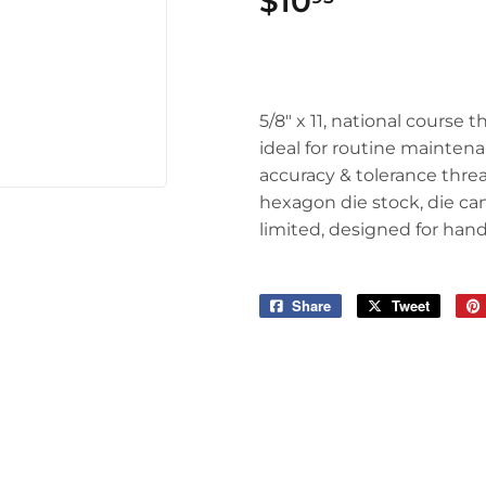
$10
$10.95
5/8" x 11, national course t
ideal for routine mainten
accuracy & tolerance threa
hexagon die stock, die ca
limited, designed for hand
Share
Share
Tweet
Tweet
on
on
Facebook
Twitter