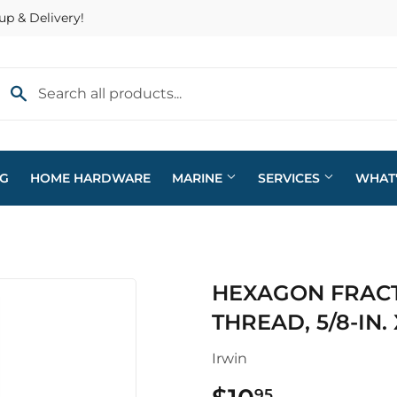
up & Delivery!
NG
HOME HARDWARE
MARINE
SERVICES
WHAT
eaning
Plumbing
HEXAGON FRACT
arden
Sporting Goods
THREAD, 5/8-IN. 
ving & Patio
Storage & Organization
Irwin
pplies
Tools
95