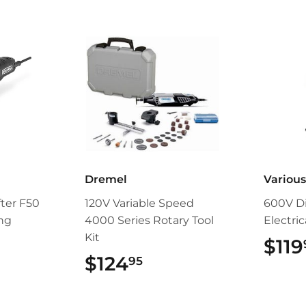
Dremel
Variou
fter F50
120V Variable Speed
600V Di
ing
4000 Series Rotary Tool
Electri
Kit
$119
9.95
$124
$124.95
95