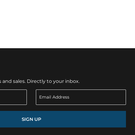
nd sales. Directly to your inbox.
SIGN UP