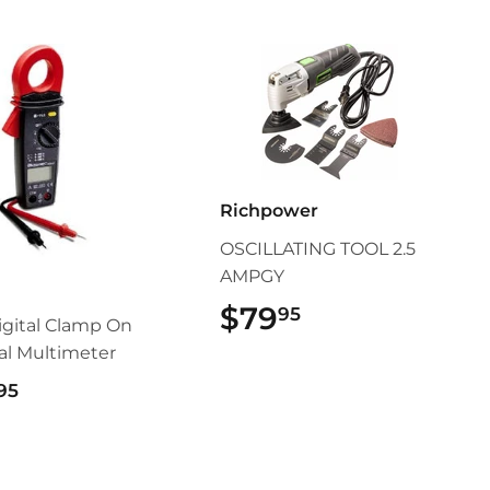
Richpower
OSCILLATING TOOL 2.5
AMPGY
s
$79
$79.95
95
gital Clamp On
cal Multimeter
$119.95
95