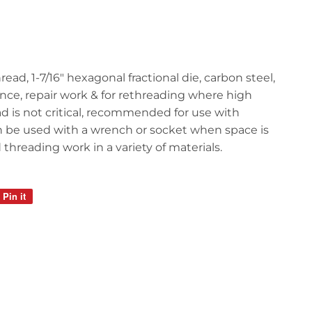
hread, 1-7/16" hexagonal fractional die, carbon steel,
ance, repair work & for rethreading where high
d is not critical, recommended for use with
n be used with a wrench or socket when space is
 threading work in a variety of materials.
Pin it
Pin
on
Pinterest