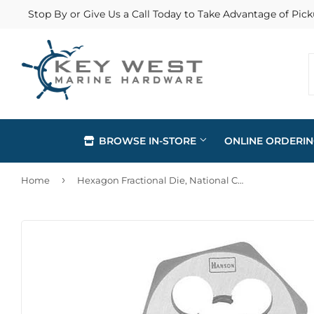
Stop By or Give Us a Call Today to Take Advantage of Pick
BROWSE IN-STORE
ONLINE ORDERI
›
Home
Hexagon Fractional Die, National Coarse Thread, 5/8-In. x 11
Automotive
Home & Cl
Building Materials
Lawn & G
Clothing & Apparel
Outdoor Li
Electrical
Paint & Su