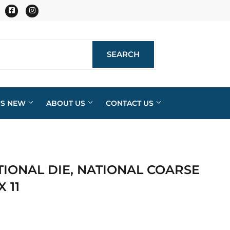
Facebook
Instagram
SEARCH
SEARCH
'S NEW
ABOUT US
CONTACT US
IONAL DIE, NATIONAL COARSE
X 11