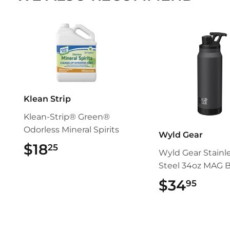
Klean Strip
Klean-Strip® Green®
Odorless Mineral Spirits
Wyld Gear
$18
$18.25
25
Wyld Gear Stainl
Steel 34oz MAG B
$34
$34.
95