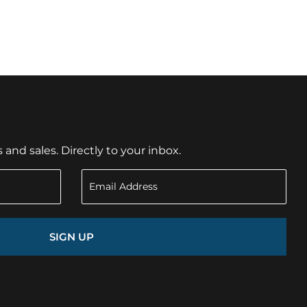
nd sales. Directly to your inbox.
SIGN UP