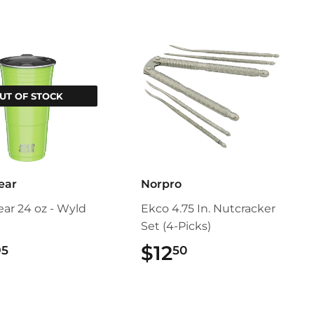
UT OF STOCK
ear
Norpro
ar 24 oz - Wyld
Ekco 4.75 In. Nutcracker
Set (4-Picks)
$24.95
$12
$12.50
95
50