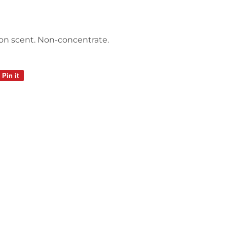
mon scent. Non-concentrate.
Pin it
Pin
on
Pinterest