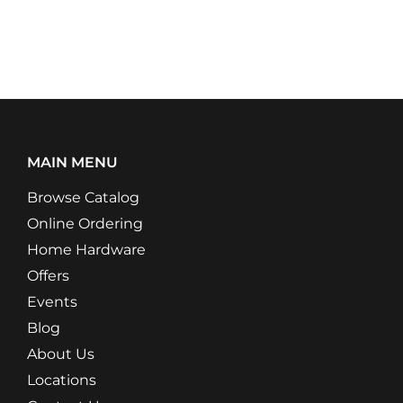
MAIN MENU
Browse Catalog
Online Ordering
Home Hardware
Offers
Events
Blog
About Us
Locations