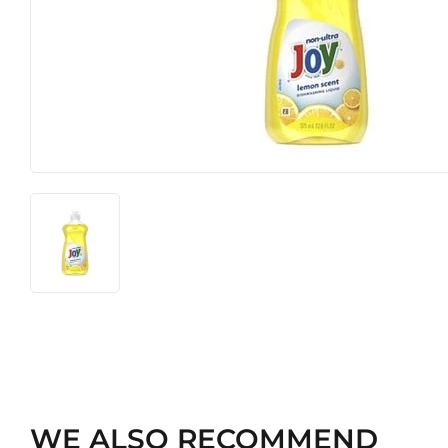
Hardware
Pet
WE ALSO RECOMMEND