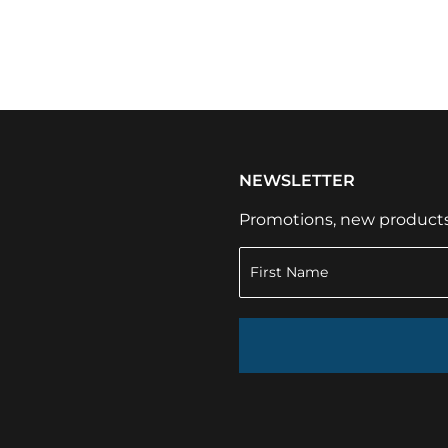
NEWSLETTER
Promotions, new products a