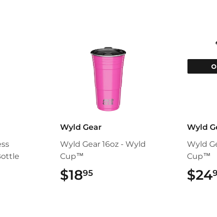
O
Wyld Gear
Wyld G
ess
Wyld Gear 16oz - Wyld
Wyld Ge
ottle
Cup™
Cup™
95
$18
$18.95
$24
95