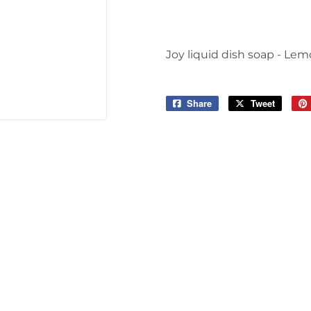
Joy liquid dish soap - Le
Share
Share
Tweet
Tweet
on
on
Facebook
Twitter