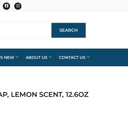
Facebook
Instagram
SEARCH
SEARCH
'S NEW
ABOUT US
CONTACT US
AP, LEMON SCENT, 12.6OZ