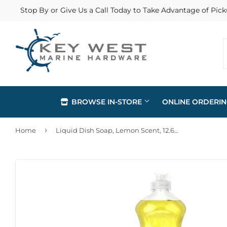
Stop By or Give Us a Call Today to Take Advantage of Pick
BROWSE IN-STORE
ONLINE ORDERI
›
Home
Liquid Dish Soap, Lemon Scent, 12.6oz
Automotive
Home & Cl
Building Materials
Lawn & G
Clothing & Apparel
Outdoor Li
Electrical
Paint & Su