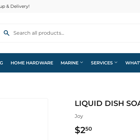
up & Delivery!
NG
HOME HARDWARE
MARINE
SERVICES
WHAT
eaning
Plumbing
LIQUID DISH SO
arden
Sporting Goods
Joy
ving & Patio
Storage & Organization
$2
$2.50
50
pplies
Tools