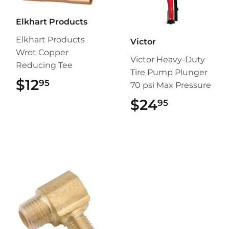
Elkhart Products
Elkhart Products
Victor
Wrot Copper
Victor Heavy-Duty
Reducing Tee
Tire Pump Plunger
$12
$12.95
95
70 psi Max Pressure
$24
$24.95
95