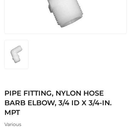
PIPE FITTING, NYLON HOSE
BARB ELBOW, 3/4 ID X 3/4-IN.
MPT
Various