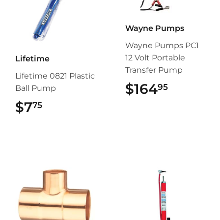
Wayne Pumps
Wayne Pumps PC1
12 Volt Portable
Lifetime
Transfer Pump
Lifetime 0821 Plastic
$164
$164.9
95
Ball Pump
$7
$7.75
75