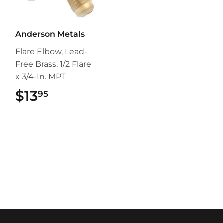
Anderson Metals
Flare Elbow, Lead-
Free Brass, 1/2 Flare
x 3/4-In. MPT
$13
$13.95
95