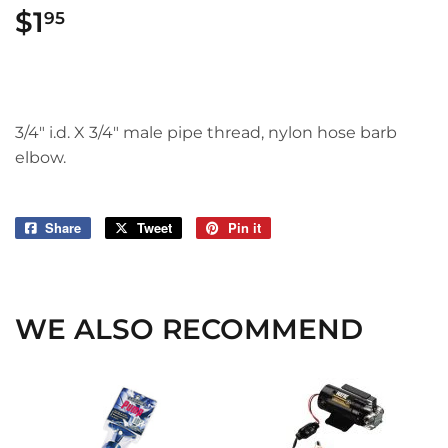
$1
$1.95
95
3/4" i.d. X 3/4" male pipe thread, nylon hose barb
elbow.
Share
Share
Tweet
Tweet
Pin it
Pin
on
on
on
Facebook
Twitter
Pinterest
WE ALSO RECOMMEND