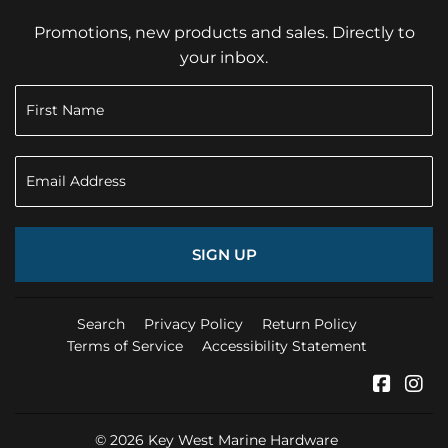
Promotions, new products and sales. Directly to
your inbox.
SIGN UP
Search
Privacy Policy
Return Policy
Terms of Service
Accessibility Statement
Faceb
In
© 2026
Key West Marine Hardware