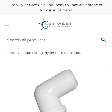
Stop By or Give Us a Call Today to Take Advantage of
Pickup & Delivery!
MENU
SE
›
Home
Pipe Fitting, Nylon Hose Barb Elbow, 3/4 ID x 3/4-In. MPT