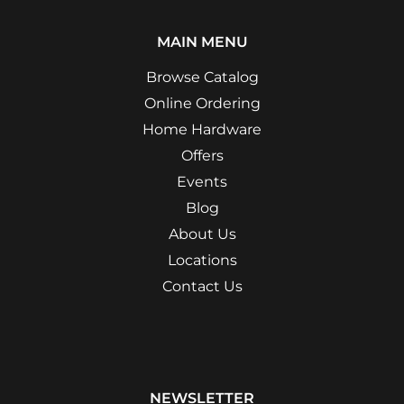
MAIN MENU
Browse Catalog
Online Ordering
Home Hardware
Offers
Events
Blog
About Us
Locations
Contact Us
NEWSLETTER