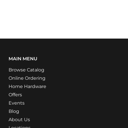
MAIN MENU
Browse Catalog
Online Ordering
Home Hardware
Offers
Events
Blog
About Us
Locations