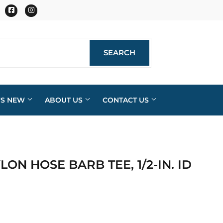
Facebook
Instagram
SEARCH
SEARCH
'S NEW
ABOUT US
CONTACT US
YLON HOSE BARB TEE, 1/2-IN. ID