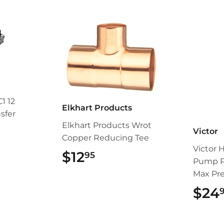
1 12
Elkhart Products
sfer
Elkhart Products Wrot
Victor
Copper Reducing Tee
4.95
Victor 
$12
$12.95
95
Pump P
Max Pr
$24