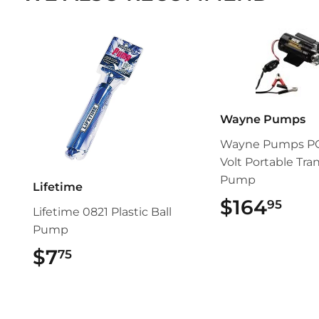
Wayne Pumps
Wayne Pumps PC
Volt Portable Tran
Pump
Lifetime
$164
$16
95
Lifetime 0821 Plastic Ball
Pump
$7
$7.75
75