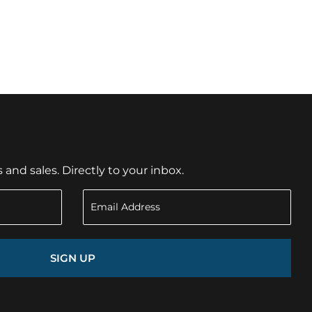
nd sales. Directly to your inbox.
SIGN UP