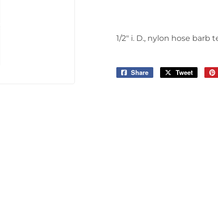
1/2" i. D., nylon hose barb t
Share
Share
Tweet
Tweet
on
on
Facebook
Twitter