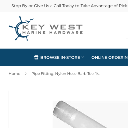
Stop By or Give Us a Call Today to Take Advantage of Pick
BROWSE IN-STORE
ONLINE ORDERI
›
Home
Pipe Fitting, Nylon Hose Barb Tee, 1/2-In. ID
Automotive
Home & Cl
Building Materials
Lawn & G
Clothing & Apparel
Outdoor Li
Electrical
Paint & Su