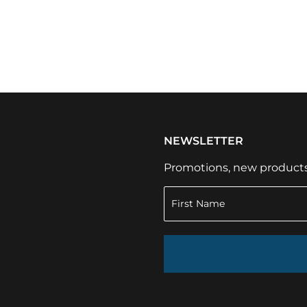
NEWSLETTER
Promotions, new products a