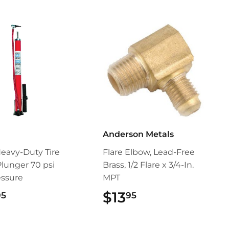
Anderson Metals
Heavy-Duty Tire
Flare Elbow, Lead-Free
lunger 70 psi
Brass, 1/2 Flare x 3/4-In.
essure
MPT
$24.95
$13
$13.95
95
95