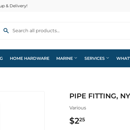
up & Delivery!
NG
HOME HARDWARE
MARINE
SERVICES
WHAT
eaning
Plumbing
PIPE FITTING, N
arden
Sporting Goods
Various
ving & Patio
Storage & Organization
$2
$2.25
25
pplies
Tools