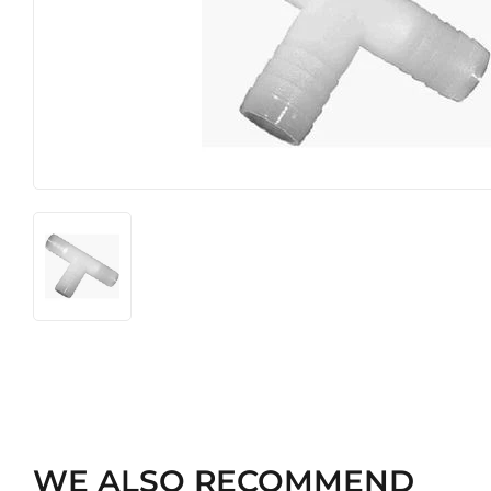
Hardware
Pet
WE ALSO RECOMMEND