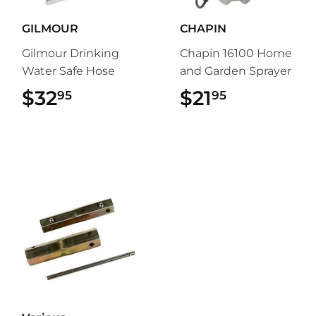
GILMOUR
CHAPIN
Gilmour Drinking
Chapin 16100 Home
Water Safe Hose
and Garden Sprayer
$32
$32.95
$21
$21.95
95
95