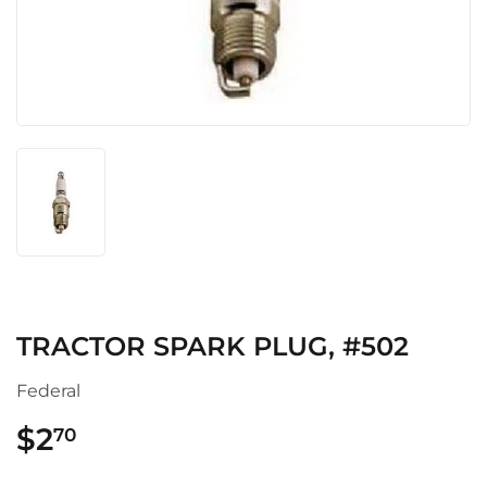
TRACTOR SPARK PLUG, #502
Federal
$2
$2.70
70