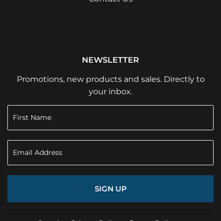
NEWSLETTER
Promotions, new products and sales. Directly to
your inbox.
SIGN UP