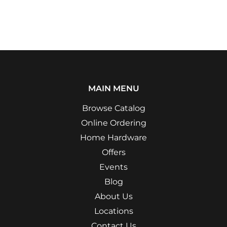
MAIN MENU
Browse Catalog
Online Ordering
Home Hardware
Offers
Events
Blog
About Us
Locations
Contact Us