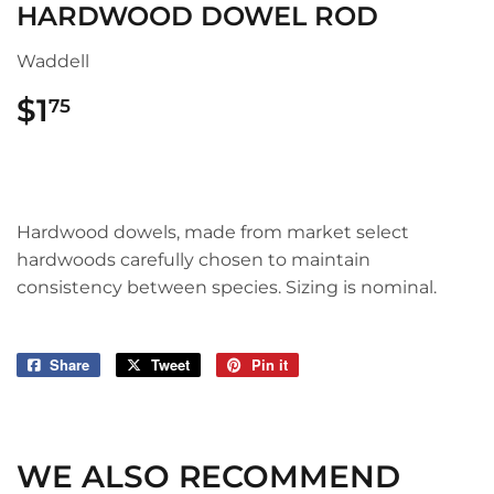
HARDWOOD DOWEL ROD
Waddell
$1
$1.75
75
Hardwood dowels, made from market select
hardwoods carefully chosen to maintain
consistency between species. Sizing is nominal.
Share
Share
Tweet
Tweet
Pin it
Pin
on
on
on
Facebook
Twitter
Pinterest
WE ALSO RECOMMEND