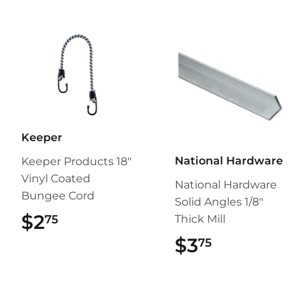
Keeper
National Hardware
Keeper Products 18"
Vinyl Coated
National Hardware
Bungee Cord
Solid Angles 1/8"
$2
$2.75
75
Thick Mill
$3
$3.75
75