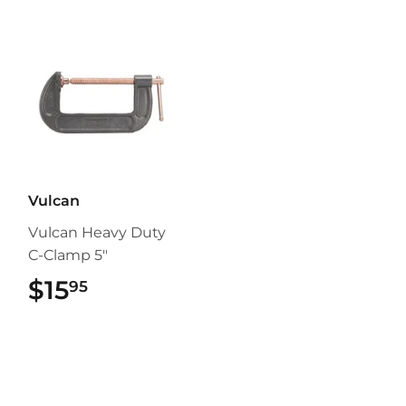
Vulcan
Vulcan Heavy Duty
C-Clamp 5"
$15
$15.95
95