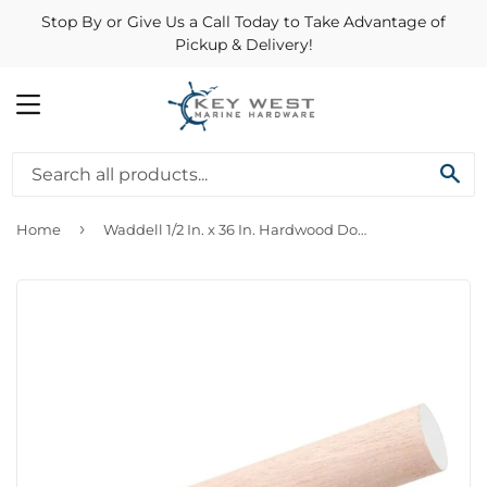
Stop By or Give Us a Call Today to Take Advantage of
Pickup & Delivery!
MENU
SE
›
Home
Waddell 1/2 In. x 36 In. Hardwood Dowel Rod