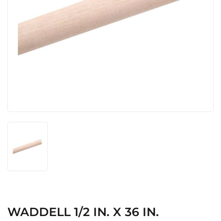
WADDELL 1/2 IN. X 36 IN.