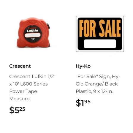
Crescent
Hy-Ko
Crescent Lufkin 1/2"
"For Sale" Sign, Hy-
x 10' L600 Series
Glo Orange/ Black
Power Tape
Plastic, 9 x 12-In.
Measure
$1
$1.95
95
$5
$5.25
25