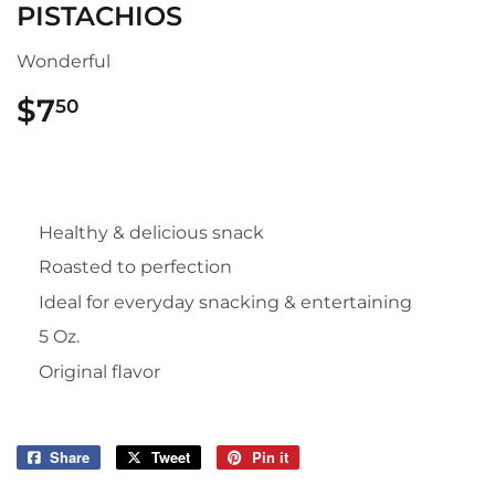
PISTACHIOS
Wonderful
$7
$7.50
50
Healthy & delicious snack
Roasted to perfection
Ideal for everyday snacking & entertaining
5 Oz.
Original flavor
Share
Share
Tweet
Tweet
Pin it
Pin
on
on
on