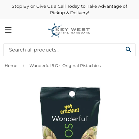
Stop By or Give Us a Call Today to Take Advantage of
Pickup & Delivery!
MENU
SE
›
Home
Wonderful 5 Oz. Original Pistachios