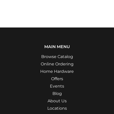
Facebook
Twitter
Pinterest
MAIN MENU
Browse Catalog
Online Ordering
Home Hardware
Offers
Events
Blog
About Us
Locations