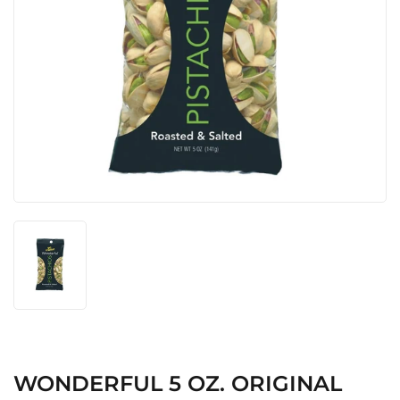
WONDERFUL 5 OZ. ORIGINAL