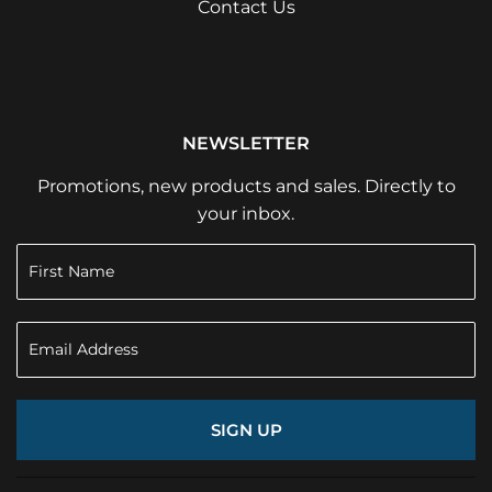
Contact Us
NEWSLETTER
Promotions, new products and sales. Directly to
your inbox.
SIGN UP